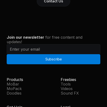
Contact Us
Join our newsletter
for free content and
updates!
Products
Freebies
MoBar
Tools
MoPack
Videos
Doodles
Sound FX