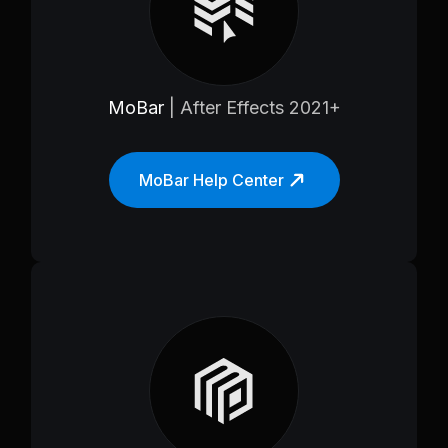
MoBar
| After Effects 2021+
MoBar Help Center