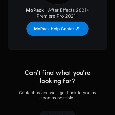
MoPack
| After Effects 2021+
Premiere Pro 2021+
MoPack Help Center
Can’t find what you’re
looking for?
Contact us and we’ll get back to you as
soon as possible.