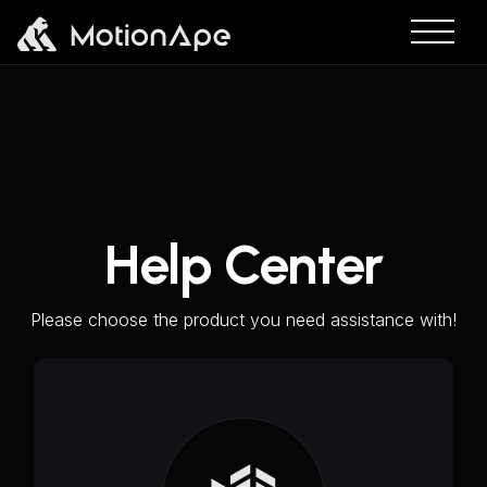
Help Center
Please choose the product you need assistance with!