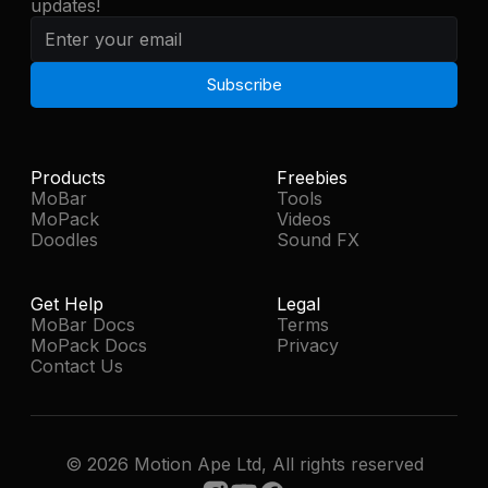
updates!
Medium-Glitch-03
0:01
Medium-Glitch-04
0:02
Medium-Glitch-05
0:01
Products
Freebies
MoBar
Tools
MoPack
Videos
Medium-Glitch-06
0:01
Doodles
Sound FX
Medium-Glitch-07
0:01
Get Help
Legal
MoBar Docs
Terms
MoPack Docs
Privacy
Medium-Glitch-08
0:01
Contact Us
Medium-Glitch-09
0:01
© 2026 Motion Ape Ltd, All rights reserved
Medium-Glitch-10
0:01