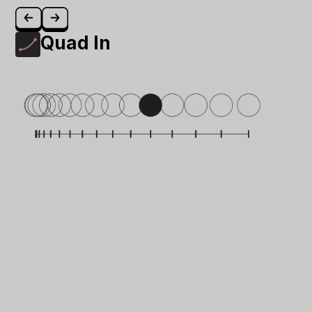
Quad In