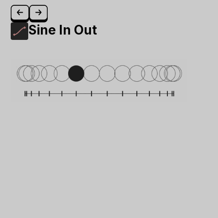
Sine In Out