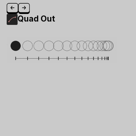
Quad Out