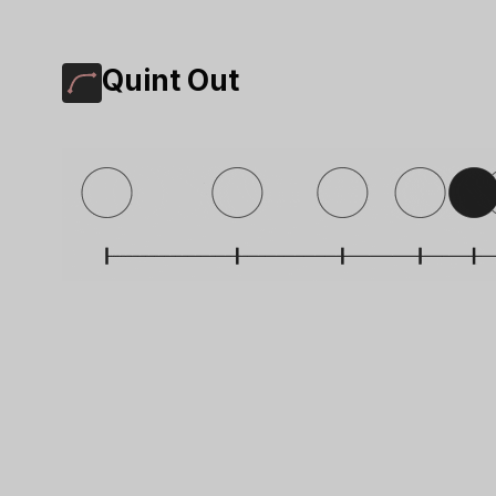
Quint Out