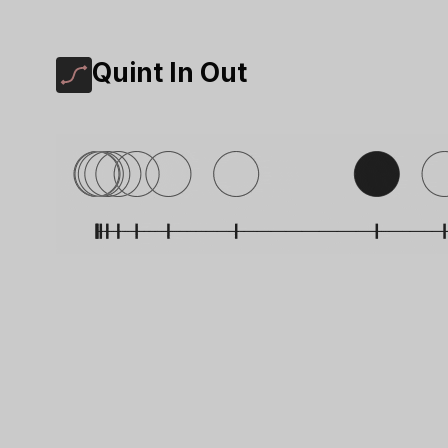
Quint In Out