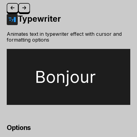
Typewriter
Animates text in typewriter effect with cursor and
formatting options
Options