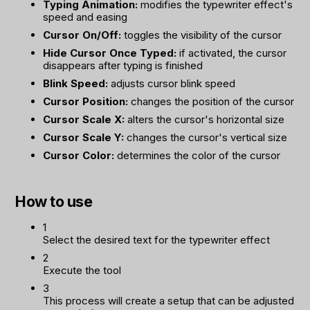
Typing Animation:
modifies the typewriter effect's
speed and easing
Cursor On/Off:
toggles the visibility of the cursor
Hide Cursor Once Typed:
if activated, the cursor
disappears after typing is finished
Blink Speed:
adjusts cursor blink speed
Cursor Position:
changes the position of the cursor
Cursor Scale X:
alters the cursor's horizontal size
Cursor Scale Y:
changes the cursor's vertical size
Cursor Color:
determines the color of the cursor
How to use
1
Select the desired text for the typewriter effect
2
Execute the tool
3
This process will create a setup that can be adjusted