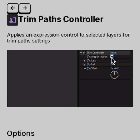
Trim Paths Controller
Applies an expression control to selected layers for
trim paths settings
Options