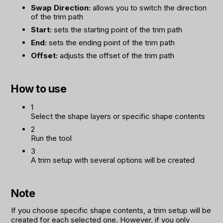
Swap Direction:
allows you to switch the direction
of the trim path
Start:
sets the starting point of the trim path
End:
sets the ending point of the trim path
Offset:
adjusts the offset of the trim path
How to use
1
Select the shape layers or specific shape contents
2
Run the tool
3
A trim setup with several options will be created
Note
If you choose specific shape contents, a trim setup will be
created for each selected one. However, if you only