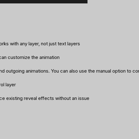
ks with any layer, not just text layers
 can customize the animation
nd outgoing animations. You can also use the manual option to co
ol layer
lace existing reveal effects without an issue