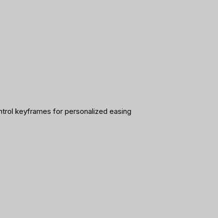
ntrol keyframes for personalized easing