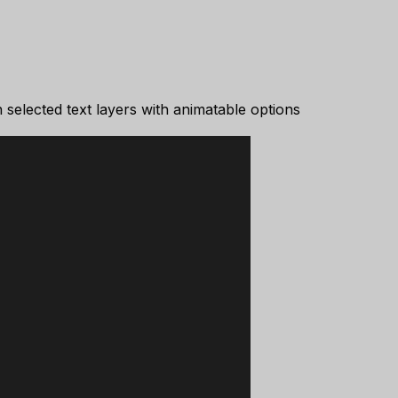
selected text layers with animatable options