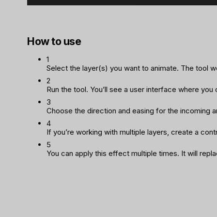
How to use
1
Select the layer(s) you want to animate. The tool wor
2
Run the tool. You’ll see a user interface where you
3
Choose the direction and easing for the incoming a
4
If you’re working with multiple layers, create a contr
5
You can apply this effect multiple times. It will rep