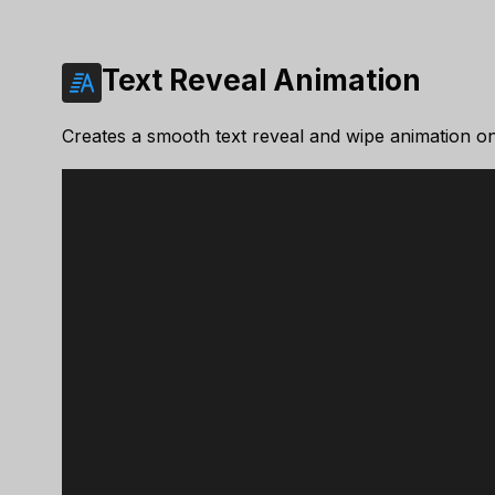
Text Reveal Animation
Creates a smooth text reveal and wipe animation on 