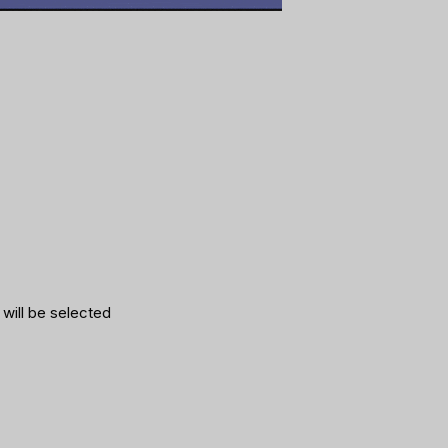
 will be selected