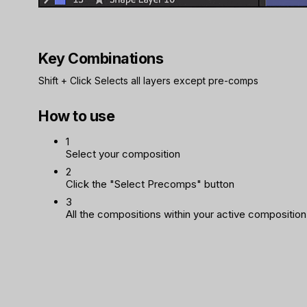
Key Combinations
Shift
+
Click
Selects all layers except pre-comps
How to use
1
Select your composition
2
Click the "Select Precomps" button
3
All the compositions within your active composition