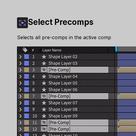
Select Precomps
Selects all pre-comps in the active comp