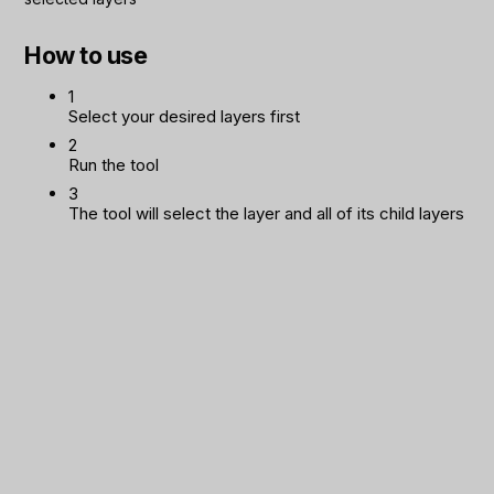
How to use
1
Select your desired layers first
2
Run the tool
3
The tool will select the layer and all of its child layers