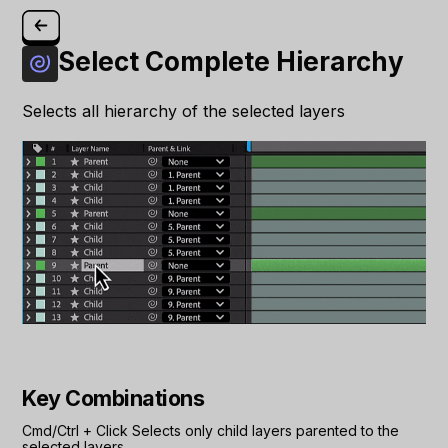
Select Complete Hierarchy
Selects all hierarchy of the selected layers
Key Combinations
Cmd/Ctrl
+
Click
Selects only child layers parented to the
selected layers