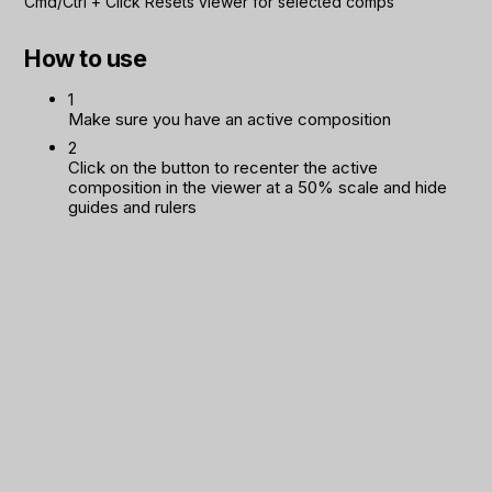
Cmd/Ctrl
+
Click
Resets viewer for selected comps
How to use
1
Make sure you have an active composition
2
Click on the button to recenter the active
composition in the viewer at a 50% scale and hide
guides and rulers