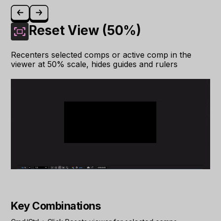
Reset View (50%)
Recenters selected comps or active comp in the
viewer at 50% scale, hides guides and rulers
Key Combinations