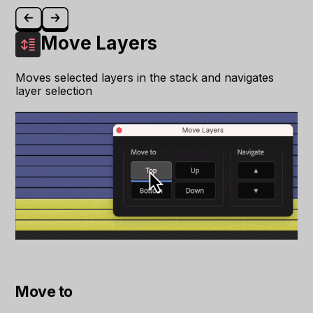
Move Layers
Moves selected layers in the stack and navigates
layer selection
Move to