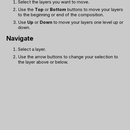
Select the layers you want to move.
Use the
Top
or
Bottom
buttons to move your layers
to the beginning or end of the composition.
Use
Up
or
Down
to move your layers one level up or
down.
Navigate
Select a layer.
Use the arrow buttons to change your selection to
the layer above or below.