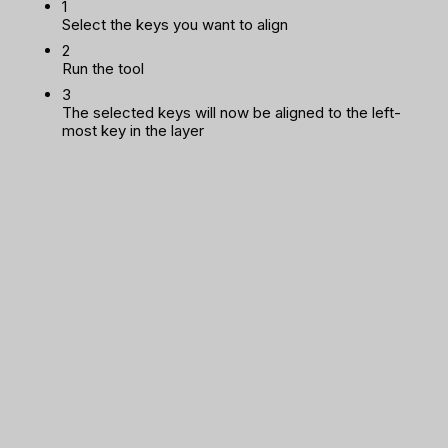
1
Select the keys you want to align
2
Run the tool
3
The selected keys will now be aligned to the left-
most key in the layer