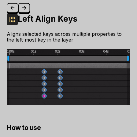
Left Align Keys
Aligns selected keys across multiple properties to
the left-most key in the layer
How to use