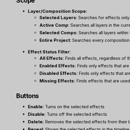
Scope
Layer/Composition Scope
:
Selected Layers
: Searches for effects only
Active Comp
: Searches all layers in the cur
Selected Comps
: Searches all layers withi
Entire Project
: Searches every composition 
Effect Status Filter
:
All Effects
: Finds all effects, regardless of t
Enabled Effects
: Finds only effects that are
Disabled Effects
: Finds only effects that ar
Missing Effects
: Finds effects that are used
Buttons
Enable
: Turns on the selected effects
Disable
: Turns off the selected effects
Delete
: Removes the selected effects from their l
Reveal
: Shows the selected effects in the timeline