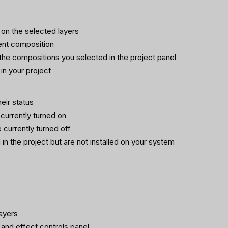
 on the selected layers
rent composition
n the compositions you selected in the project panel
in your project
heir status
 currently turned on
e currently turned off
 in the project but are not installed on your system
ayers
 and effect controls panel