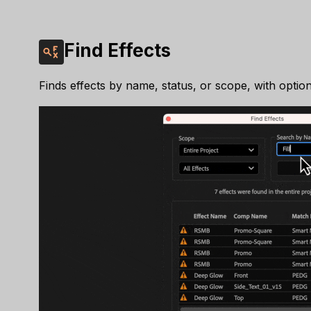
Find Effects
Finds effects by name, status, or scope, with option