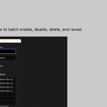
s to batch enable, disable, delete, and reveal