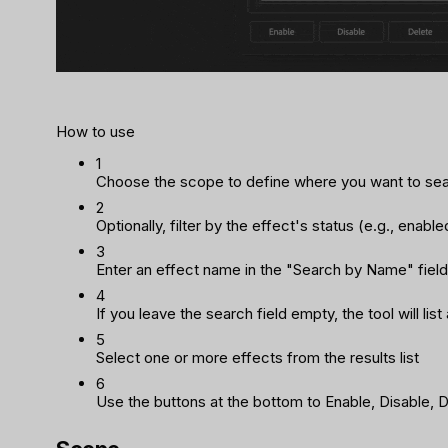
How to use
1
Choose the scope to define where you want to se
2
Optionally, filter by the effect's status (e.g., enabl
3
Enter an effect name in the "Search by Name" field 
4
If you leave the search field empty, the tool will li
5
Select one or more effects from the results list
6
Use the buttons at the bottom to Enable, Disable, D