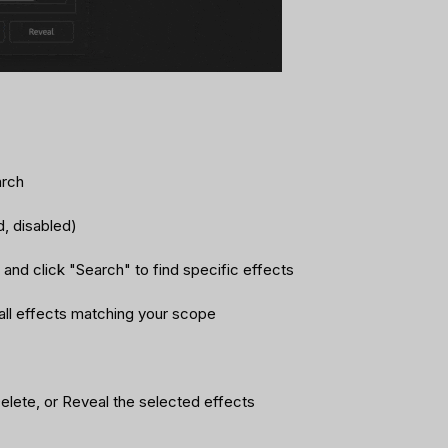
arch
ed, disabled)
and click "Search" to find specific effects
st all effects matching your scope
elete, or Reveal the selected effects