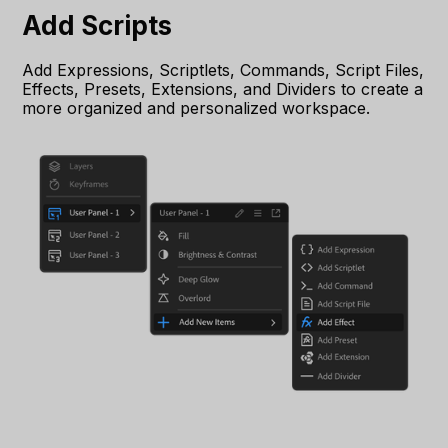
Add Scripts
Add Expressions, Scriptlets, Commands, Script Files,
Effects, Presets, Extensions, and Dividers to create a
more organized and personalized workspace.