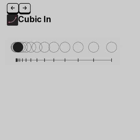
Cubic In