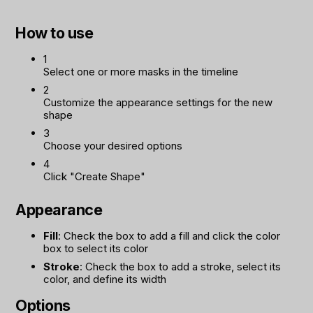
How to use
1
Select one or more masks in the timeline
2
Customize the appearance settings for the new
shape
3
Choose your desired options
4
Click "Create Shape"
Appearance
Fill
: Check the box to add a fill and click the color
box to select its color
Stroke
: Check the box to add a stroke, select its
color, and define its width
Options