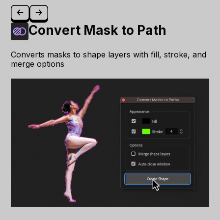
Convert Mask to Path
Converts masks to shape layers with fill, stroke, and
merge options