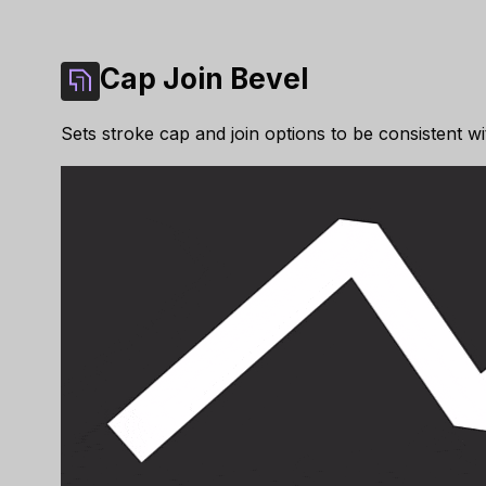
Cap Join Bevel
Sets stroke cap and join options to be consistent wi