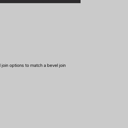
 join options to match a bevel join