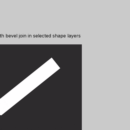
th bevel join in selected shape layers