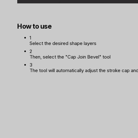
How to use
1
Select the desired shape layers
2
Then, select the "Cap Join Bevel" tool
3
The tool will automatically adjust the stroke cap and