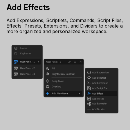
Add Effects
Add Expressions, Scriptlets, Commands, Script Files,
Effects, Presets, Extensions, and Dividers to create a
more organized and personalized workspace.