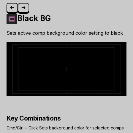
Black BG
Sets active comp background color setting to black
Key Combinations
Cmd/Ctrl
+
Click
Sets background color for selected comps