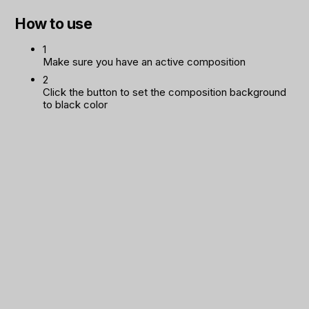
How to use
1
Make sure you have an active composition
2
Click the button to set the composition background
to black color