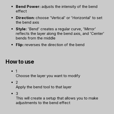
Bend Power:
adjusts the intensity of the bend
effect
Direction:
choose 'Vertical' or 'Horizontal' to set
the bend axis
Style:
'Bend' creates a regular curve, 'Mirror'
reflects the layer along the bend axis, and 'Center'
bends from the middle
Flip:
reverses the direction of the bend
How to use
1
Choose the layer you want to modify
2
Apply the bend tool to that layer
3
This will create a setup that allows you to make
adjustments to the bend effect