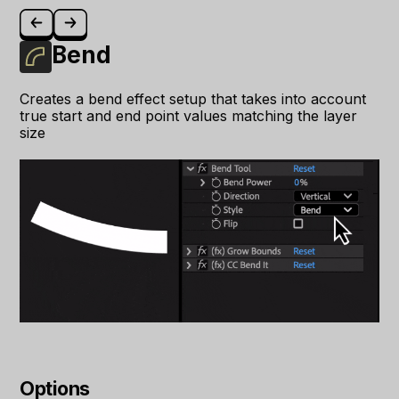
Bend
Creates a bend effect setup that takes into account
true start and end point values matching the layer
size
Options