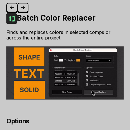
Batch Color Replacer
Finds and replaces colors in selected comps or
across the entire project
Options