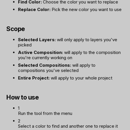
Find Color:
Choose the color you want to replace
Replace Color:
Pick the new color you want to use
Scope
Selected Layers:
will only apply to layers you've
picked
Active Composition:
will apply to the composition
you're currently working on
Selected Compositions:
will apply to
compositions you've selected
Entire Project:
will apply to your whole project
How to use
1
Run the tool from the menu
2
Select a color to find and another one to replace it