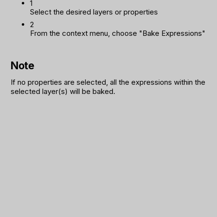
1
Select the desired layers or properties
2
From the context menu, choose "Bake Expressions"
Note
If no properties are selected, all the expressions within the
selected layer(s) will be baked.