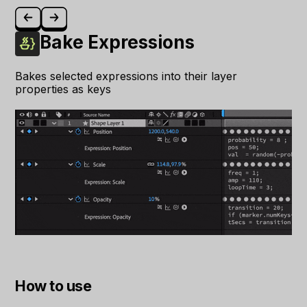
Bake Expressions
Bakes selected expressions into their layer
properties as keys
How to use