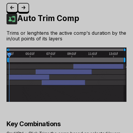
Auto Trim Comp
Trims or lenghtens the active comp's duration by the
in/out points of its layers
Key Combinations