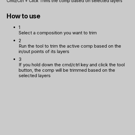
Cmd/Ctrl
+
Click
Trims the comp based on selected layers
How to use
1
Select a composition you want to trim
2
Run the tool to trim the active comp based on the
in/out points of its layers
3
If you hold down the cmd/ctrl key and click the tool
button, the comp will be trimmed based on the
selected layers