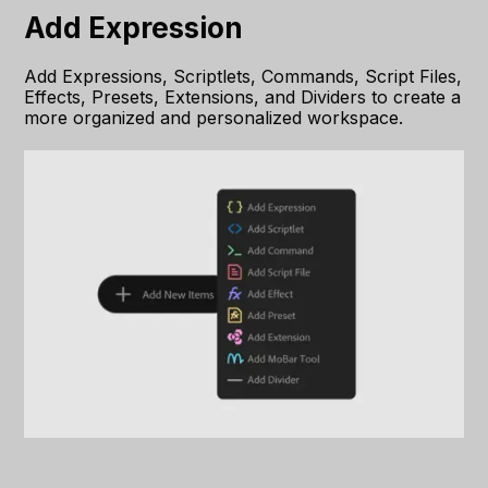
Add Expression
Add Expressions, Scriptlets, Commands, Script Files,
Effects, Presets, Extensions, and Dividers to create a
more organized and personalized workspace.